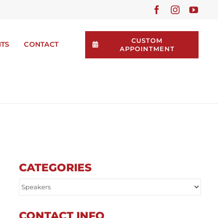
CUSTOM
NTS
CONTACT
APPOINTMENT
CATEGORIES
CONTACT INFO