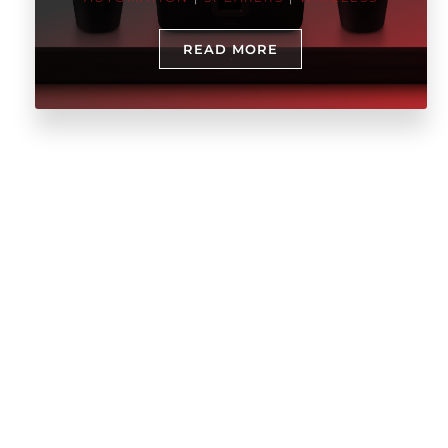
READ MORE