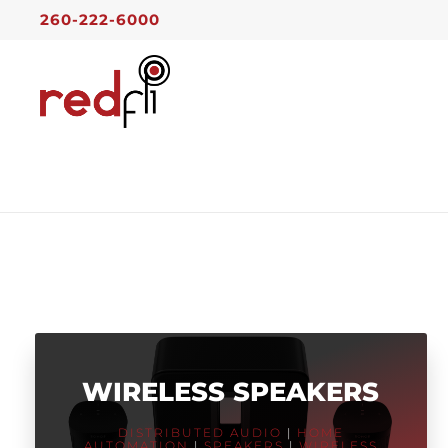
260-222-6000
WIRELESS SPEAKERS
DISTRIBUTED AUDIO
|
HOME
AUTOMATION
|
SPEAKERS
|
WIRELESS