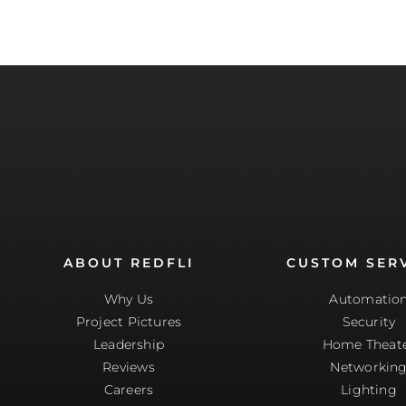
ABOUT REDFLI
CUSTOM SER
Why Us
Automatio
Project Pictures
Security
Leadership
Home Theat
Reviews
Networkin
Careers
Lighting