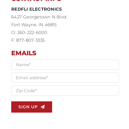
REDFLI ELECTRONICS
6427 Georgetown N Blvd
Fort Wayne, IN 46815
O: 260-222-6000
F: 877-807-3335
EMAILS
SIGN UP