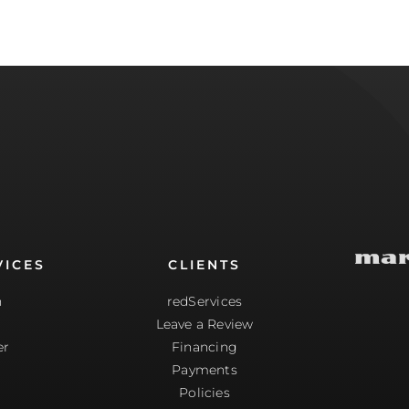
VICES
CLIENTS
n
redServices
Leave a Review
er
Financing
g
Payments
Policies