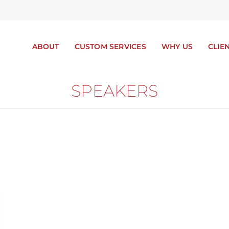
ABOUT
CUSTOM SERVICES
WHY US
CLIE
SPEAKERS