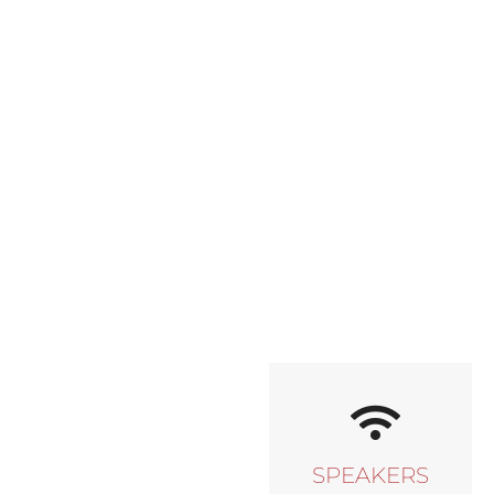
SPEAKERS