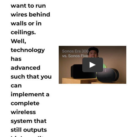
want to run
wires behind
walls or in
ceilings.
Well,
technology
has
advanced
Play
such that you
can
implement a
complete
wireless
system that
still outputs