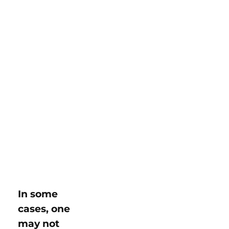
In some
cases, one
may not