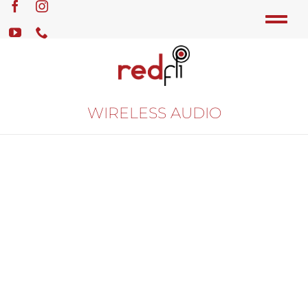
WIRELESS AUDIO