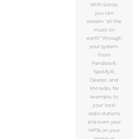
With Sonos,
you can
stream “all the
music on
earth” through
your system.
From
Pandora®,
Spotify®,
Deezer, and
XM radio, for
example, to
your local
radio stations
and even your
MP3s on your
phone or