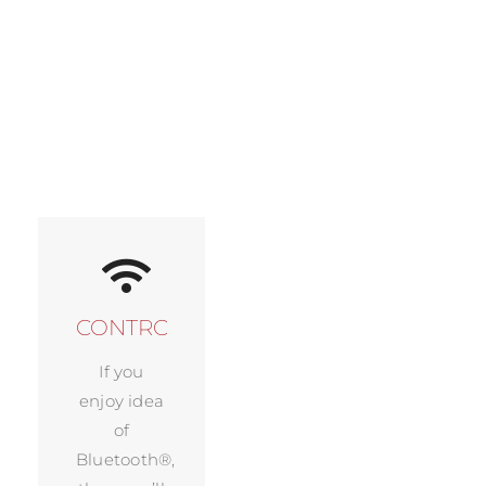
CONTROL
If you
enjoy idea
of
Bluetooth®,