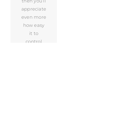
then you’ll
appreciate
even more
how easy
it to
control
your Sonos
system.
Just
download
the app,
connect it
to your
system,
and away
you go.
Because