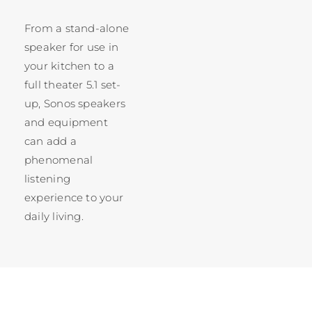
From a stand-alone
speaker for use in
your kitchen to a
full theater 5.1 set-
up, Sonos speakers
and equipment
can add a
phenomenal
listening
experience to your
daily living.