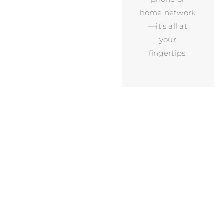
home network
—it’s all at
your
fingertips.