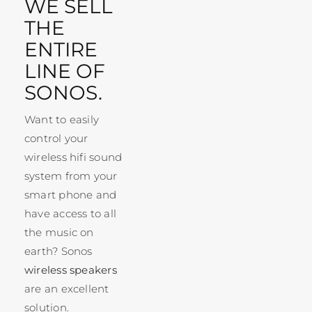
WE SELL
THE
ENTIRE
LINE OF
SONOS.
Want to easily
control your
wireless hifi sound
system from your
smart phone and
have access to all
the music on
earth? Sonos
wireless speakers
are an excellent
solution.