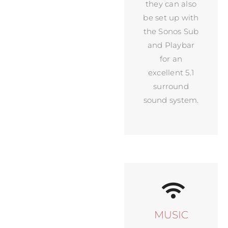
they can also
be set up with
the Sonos Sub
and Playbar
for an
excellent 5.1
surround
sound system.
MUSIC