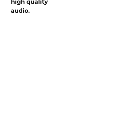
high quality
audio.