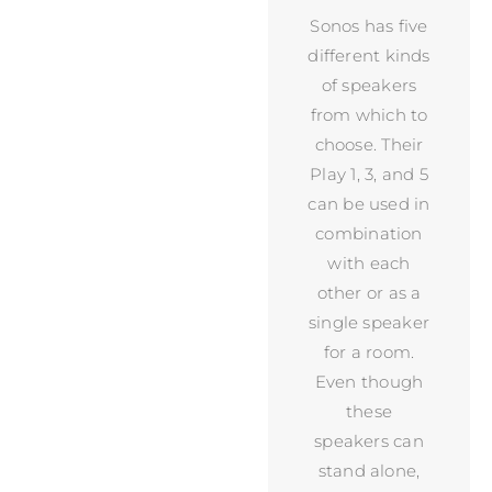
Sonos has five
different kinds
of speakers
from which to
choose. Their
Play 1, 3, and 5
can be used in
combination
with each
other or as a
single speaker
for a room.
Even though
these
speakers can
stand alone,